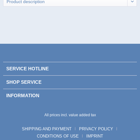
SERVICE HOTLINE
SHOP SERVICE
INFORMATION
All prices incl. value added tax
SHIPPING AND PAYMENT
PRIVACY POLICY
CONDITIONS OF USE
IMPRINT