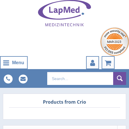
Menu
Products from Crio