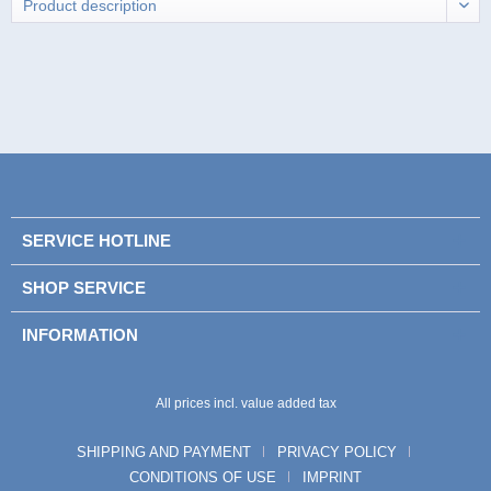
SERVICE HOTLINE
SHOP SERVICE
INFORMATION
All prices incl. value added tax
SHIPPING AND PAYMENT
PRIVACY POLICY
CONDITIONS OF USE
IMPRINT