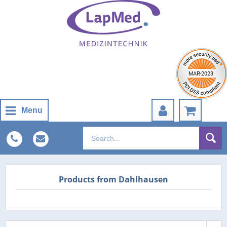
Menu
Products from Dahlhausen