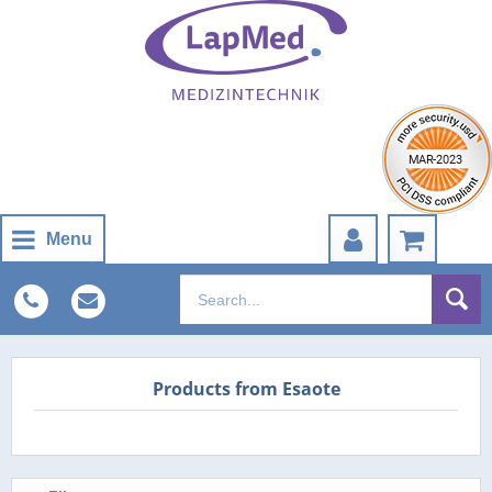
Menu
Products from Esaote