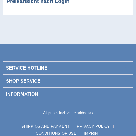
Preisansicht nach Login
SERVICE HOTLINE
SHOP SERVICE
INFORMATION
All prices incl. value added tax
SHIPPING AND PAYMENT
PRIVACY POLICY
CONDITIONS OF USE
IMPRINT