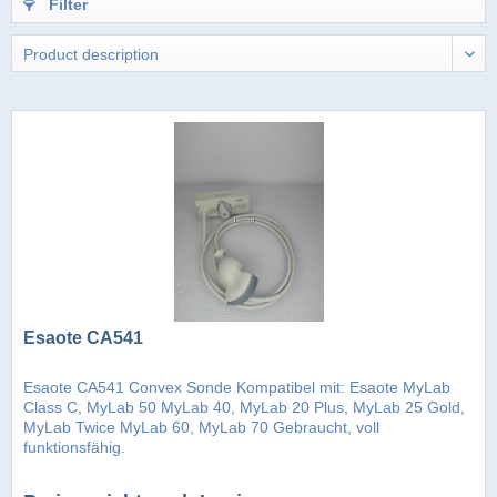
Filter
Esaote CA541
Esaote CA541 Convex Sonde Kompatibel mit: Esaote MyLab
Class C, MyLab 50 MyLab 40, MyLab 20 Plus, MyLab 25 Gold,
MyLab Twice MyLab 60, MyLab 70 Gebraucht, voll
funktionsfähig.