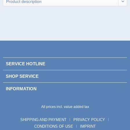
SERVICE HOTLINE
SHOP SERVICE
INFORMATION
All prices incl. value added tax
SHIPPING AND PAYMENT
PRIVACY POLICY
CONDITIONS OF USE
IMPRINT