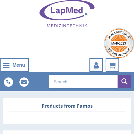
Menu
Products from Famos