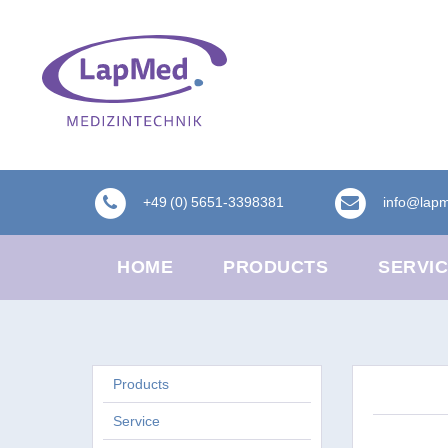
+49 (0) 5651-3398381
info@lap
HOME
PRODUCTS
SERVI
Products
Service