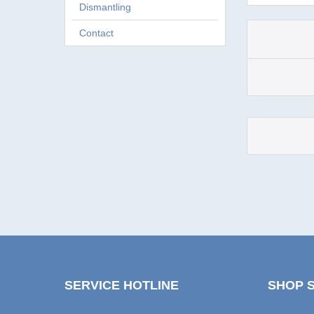
Dismantling
Contact
SERVICE HOTLINE
SHOP 