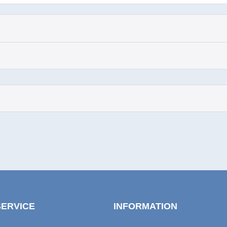
SERVICE
INFORMATION