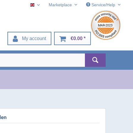
Marketplace
Service/Help
English
My account
€0.00 *
den