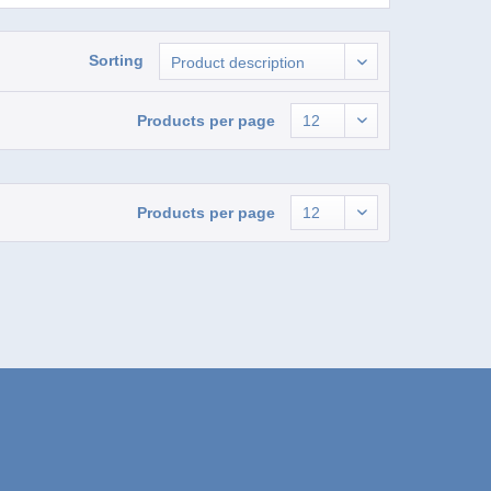
Sorting
Products per page
Products per page