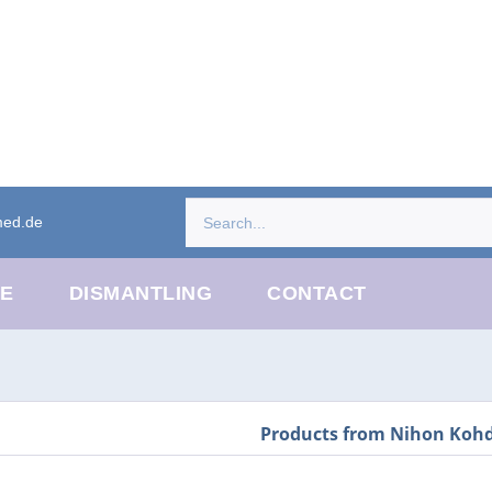
med.de
CE
DISMANTLING
CONTACT
Products from Nihon Koh