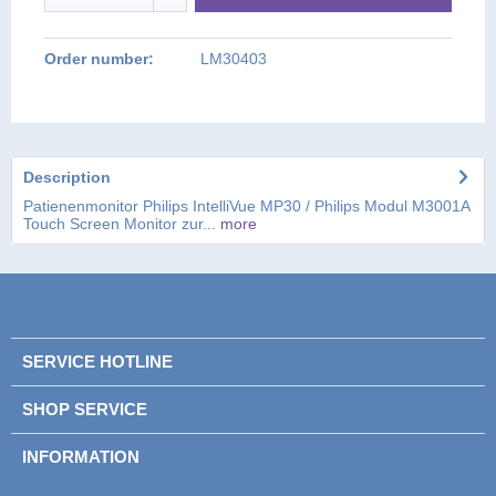
Order number:
LM30403
Description
Patienenmonitor Philips IntelliVue MP30 / Philips Modul M3001A
Touch Screen Monitor zur...
more
SERVICE HOTLINE
SHOP SERVICE
INFORMATION