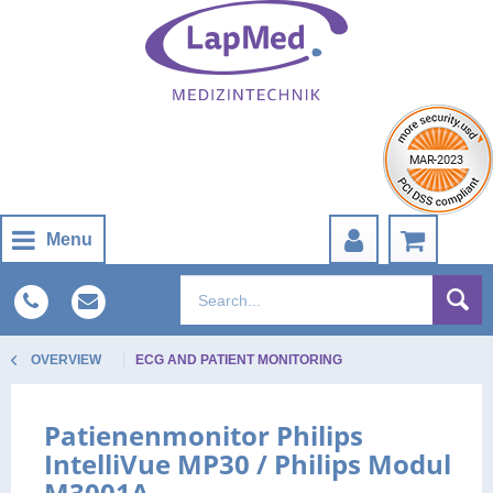
Menu
OVERVIEW
ECG AND PATIENT MONITORING
Patienenmonitor Philips
IntelliVue MP30 / Philips Modul
M3001A