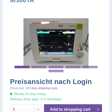
Preisansicht nach Login
Prices incl. VAT
plus shipping costs
Ready to ship today,
Delivery time appr. 3-5 workdays
Add to
shopping cart