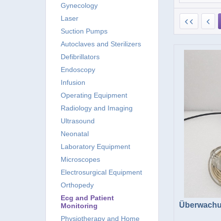
Gynecology
Laser
Suction Pumps
Autoclaves and Sterilizers
Defibrillators
Endoscopy
Infusion
Operating Equipment
Radiology and Imaging
Ultrasound
Neonatal
Laboratory Equipment
Microscopes
Electrosurgical Equipment
Orthopedy
Ecg and Patient
Überwachu
Monitoring
Physiotherapy and Home