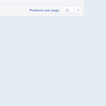
Products per page