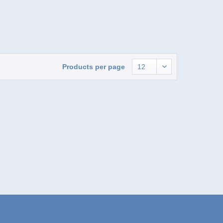
Products per page