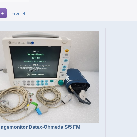
4
From
4
ngsmonitor Datex-Ohmeda S/5 FM