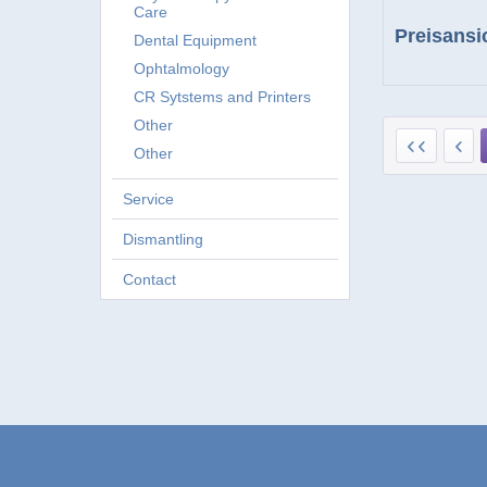
Care
Preisansi
Dental Equipment
Ophtalmology
CR Sytstems and Printers
Other
Other
Service
Dismantling
Contact