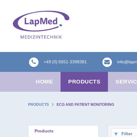
+49 (0) 5651-3398381
info@lap
HOME
PRODUCTS
SERVI
PRODUCTS
ECG AND PATIENT MONITORING
Products
Filter