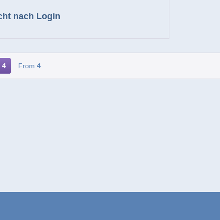
cht nach Login
4
From
4