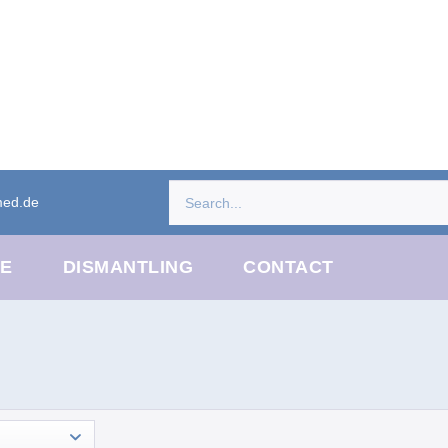
med.de
CE
DISMANTLING
CONTACT