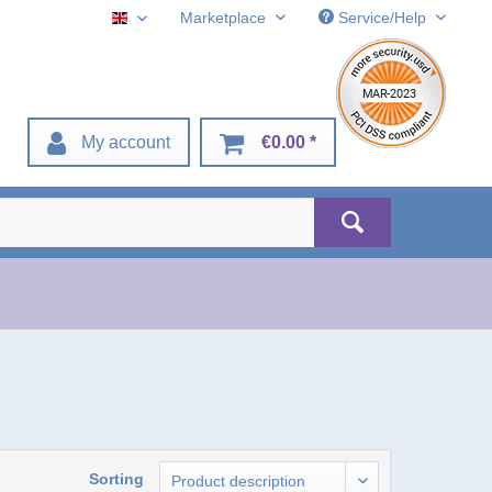
Marketplace
Service/Help
English
My account
€0.00 *
Sorting