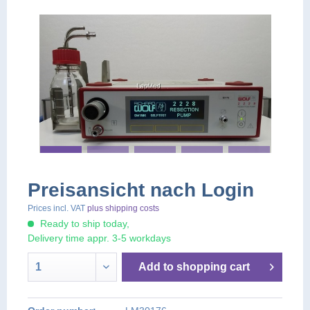
Preisansicht nach Login
Prices incl. VAT
plus shipping costs
Ready to ship today,
Delivery time appr. 3-5 workdays
Add to
shopping cart