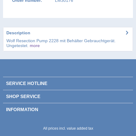
Order number:
LM30176
Description
Wolf Resection Pump 2228 mit Behälter Gebrauchtgerät.
Ungetestet.
more
SERVICE HOTLINE
SHOP SERVICE
INFORMATION
All prices incl. value added tax