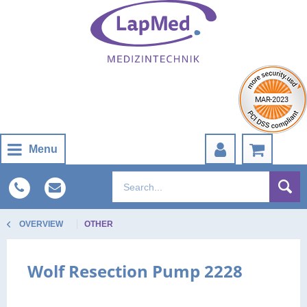
Menu
OVERVIEW
OTHER
Wolf Resection Pump 2228