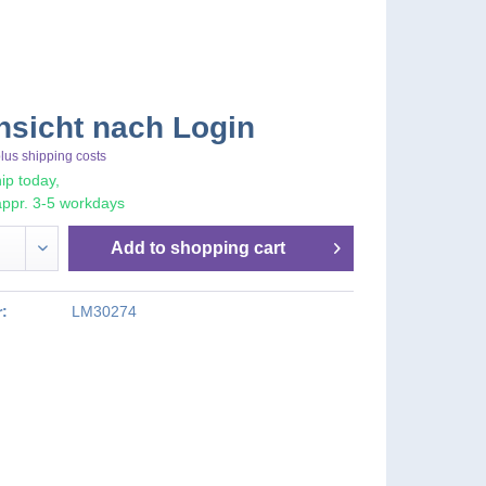
nsicht nach Login
lus shipping costs
ip today,
appr. 3-5 workdays
Add to
shopping cart
:
LM30274