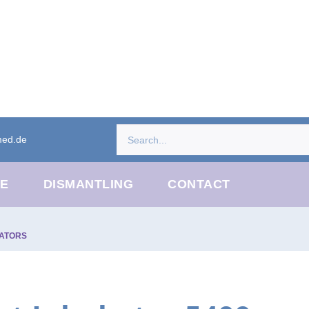
med.de
CE
DISMANTLING
CONTACT
ATORS