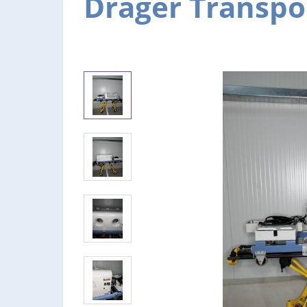
Dräger Transpo