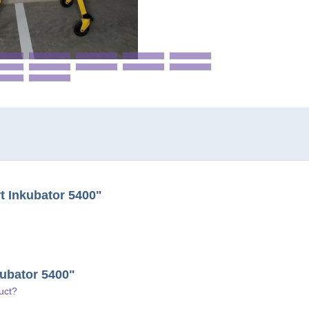
t Inkubator 5400"
kubator 5400"
uct?