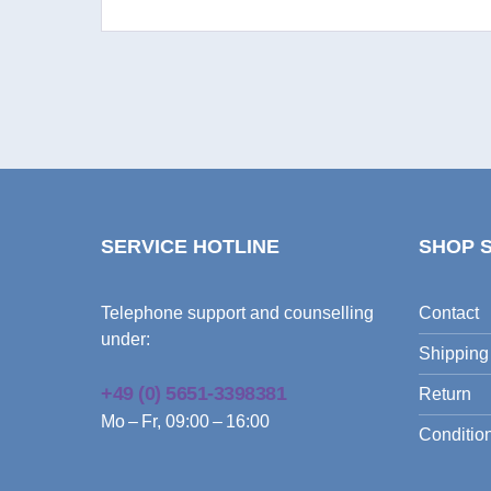
SERVICE HOTLINE
SHOP 
Telephone support and counselling
Contact
under:
Shipping
+49 (0) 5651-3398381
Return
Mo – Fr, 09:00 – 16:00
Condition