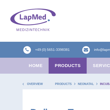
+49 (0) 5651-3398381
info@lap
HOME
PRODUCTS
SERVI
OVERVIEW
PRODUCTS
NEONATAL
INCUB