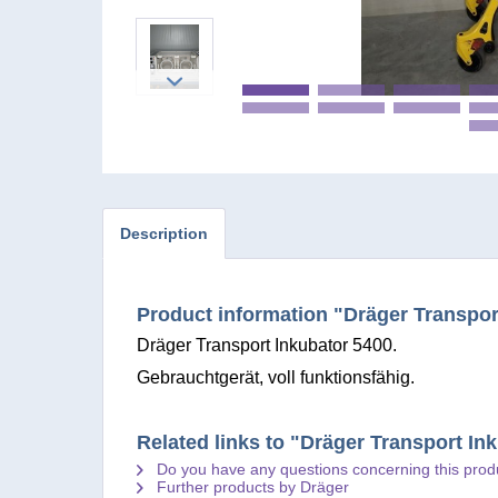
Description
Product information "Dräger Transpor
Dräger Transport Inkubator 5400.
Gebrauchtgerät, voll funktionsfähig.
Related links to "Dräger Transport In
Do you have any questions concerning this prod
Further products by Dräger