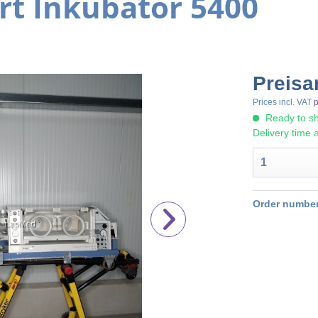
rt Inkubator 5400
Preisa
Prices incl. VAT
p
Ready to sh
Delivery time 
Order number