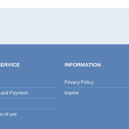
SERVICE
INFORMATION
Privacy Policy
 and Payment
Imprint
s of use