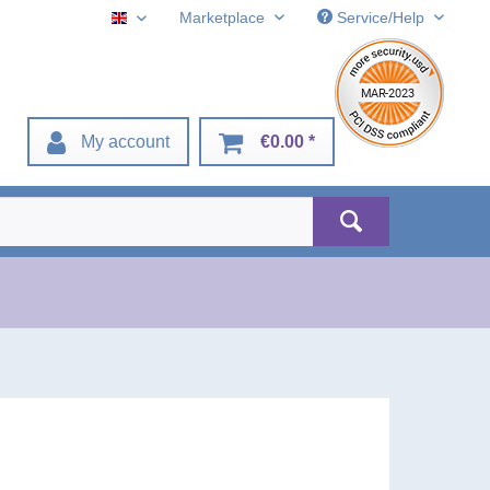
Marketplace
Service/Help
English
My account
€0.00 *