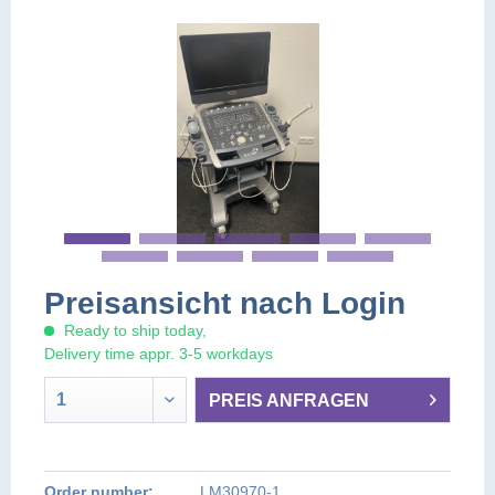
Preisansicht nach Login
Ready to ship today,
Delivery time appr. 3-5 workdays
PREIS ANFRAGEN
PREIS AUF ANFRAGE
PREIS AUF ANFRAGE
Order number:
LM30970-1