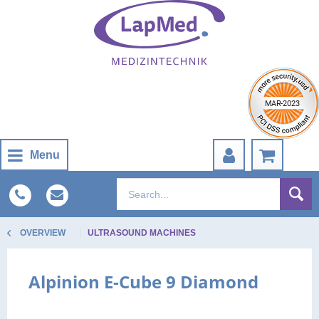
Menu
OVERVIEW
ULTRASOUND MACHINES
Alpinion E-Cube 9 Diamond