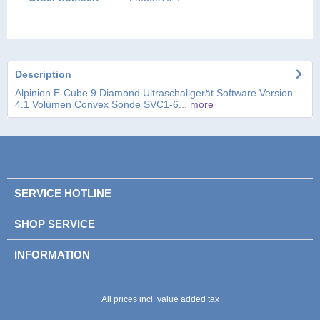
Description
Alpinion E-Cube 9 Diamond Ultraschallgerät Software Version
4.1 Volumen Convex Sonde SVC1-6...
more
SERVICE HOTLINE
SHOP SERVICE
INFORMATION
Please enter these characters in the following
Please enter these characters in the following
text field.
text field.
All prices incl. value added tax