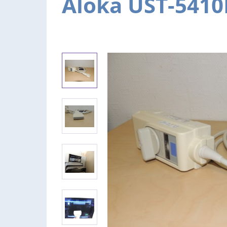
Aloka UST-5410