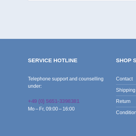
SERVICE HOTLINE
SHOP 
Telephone support and counselling
Contact
under:
Shipping
+49 (0) 5651-3398381
Return
Mo – Fr, 09:00 – 16:00
Condition