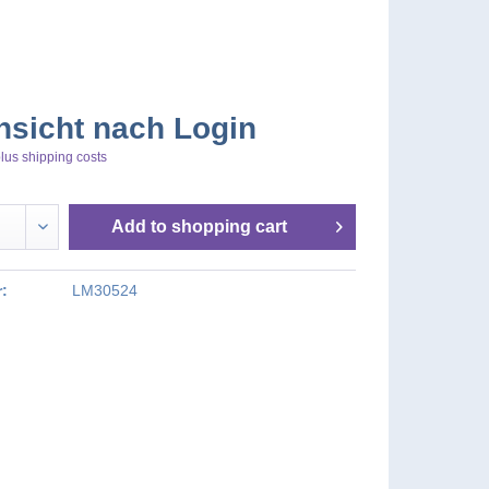
nsicht nach Login
lus shipping costs
Add to
shopping cart
:
LM30524