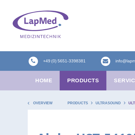
+49 (0) 5651-3398381
info@lap
HOME
PRODUCTS
SERVI
OVERVIEW
PRODUCTS
ULTRASOUND
UL