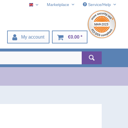
Marketplace
Service/Help
English
My account
€0.00 *