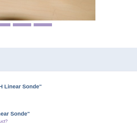
H Linear Sonde"
near Sonde"
uct?