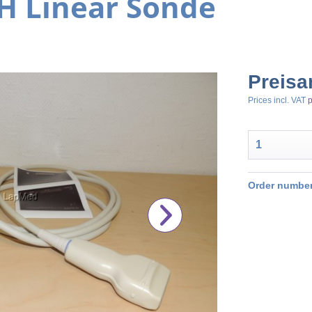
H Linear Sonde
Preisa
Prices incl. VAT
p
Order number