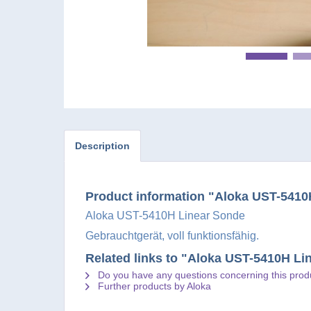
Description
Product information "Aloka UST-5410
Aloka UST-5410H Linear Sonde
Gebrauchtgerät, voll funktionsfähig.
Related links to "Aloka UST-5410H Li
Do you have any questions concerning this prod
Further products by Aloka