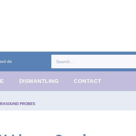
med.de
CE
DISMANTLING
CONTACT
TRASOUND PROBES