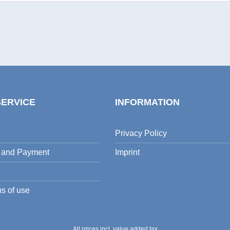
SERVICE
INFORMATION
Privacy Policy
 and Payment
Imprint
s of use
All prices incl. value added tax