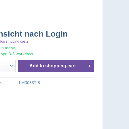
nsicht nach Login
lus shipping costs
ip today,
appr. 3-5 workdays
Add to
shopping cart
:
LM30557-8