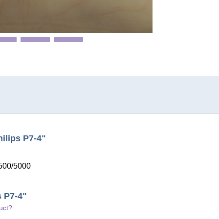
ilips P7-4"
3500/5000
s P7-4"
uct?