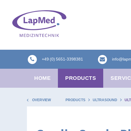
+49 (0) 5651-3398381
info@lap
HOME
PRODUCTS
SERVI
OVERVIEW
PRODUCTS
ULTRASOUND
UL