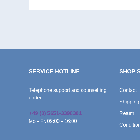
SERVICE HOTLINE
SHOP 
Telephone support and counselling
Contact
under:
Shipping
+49 (0) 5651-3398381
Return
Mo – Fr, 09:00 – 16:00
Condition