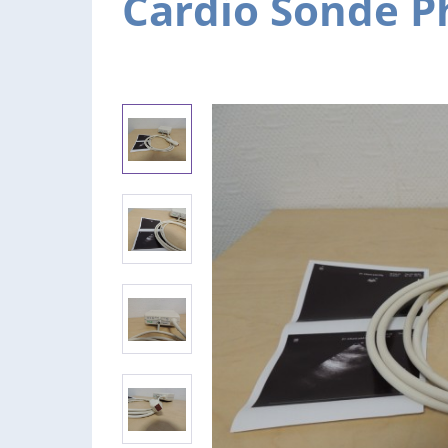
Cardio Sonde Ph