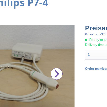
ilips P7-4
Preisa
Prices incl. VAT
p
Ready to sh
Delivery time 
Order number