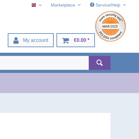
Marketplace
Service/Help
English
My account
€0.00 *