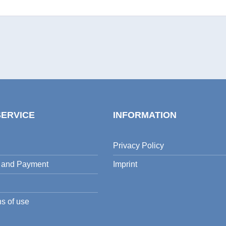
SERVICE
INFORMATION
Privacy Policy
 and Payment
Imprint
s of use