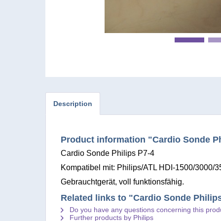
Description
Product information "Cardio Sonde Ph
Cardio Sonde Philips P7-4
Kompatibel mit: Philips/ATL HDI-1500/3000/
Gebrauchtgerät, voll funktionsfähig.
Related links to "Cardio Sonde Philip
Do you have any questions concerning this prod
Further products by Philips