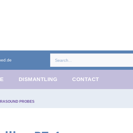
med.de
CE
DISMANTLING
CONTACT
TRASOUND PROBES