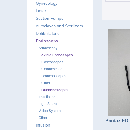
Gynecology
Laser
Suction Pumps
Autoclaves and Sterilizers
Defibrillators
Endoscopy
Arthroscopy
Flexible Endoscopes
Gastroscopes
Colonoscopes
Bronchoscopes
Other
Duodenoscopes
Insufflation
Light Sources
Video Systems
Other
Pentax ED
Infusion