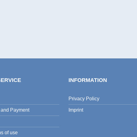
SERVICE
INFORMATION
Privacy Policy
 and Payment
Imprint
s of use