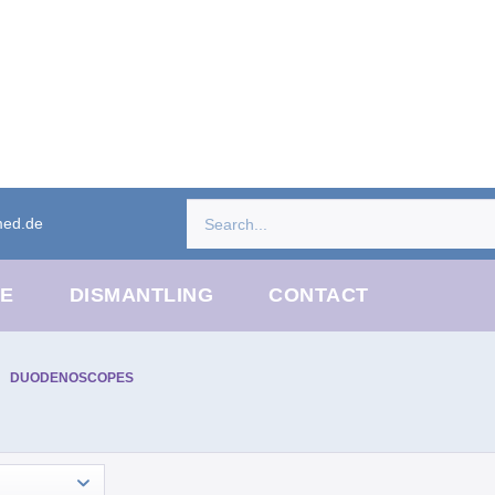
med.de
CE
DISMANTLING
CONTACT
DUODENOSCOPES