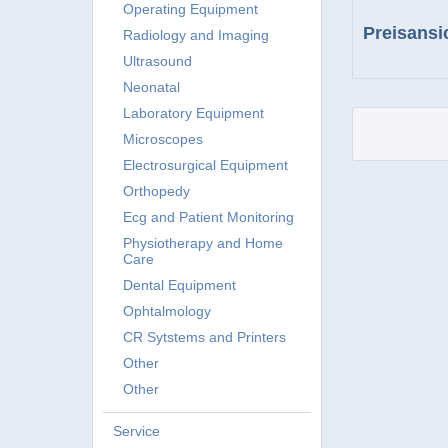
Operating Equipment
Preisansi
Radiology and Imaging
Ultrasound
Neonatal
Laboratory Equipment
Microscopes
Electrosurgical Equipment
Orthopedy
Ecg and Patient Monitoring
Physiotherapy and Home
Care
Dental Equipment
Ophtalmology
CR Sytstems and Printers
Other
Other
Service