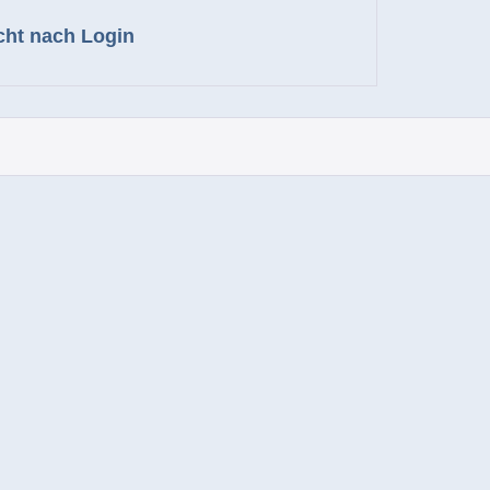
cht nach Login