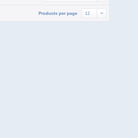
Products per page