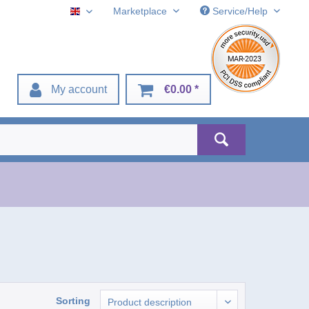
Marketplace
Service/Help
English
My account
€0.00 *
Sorting