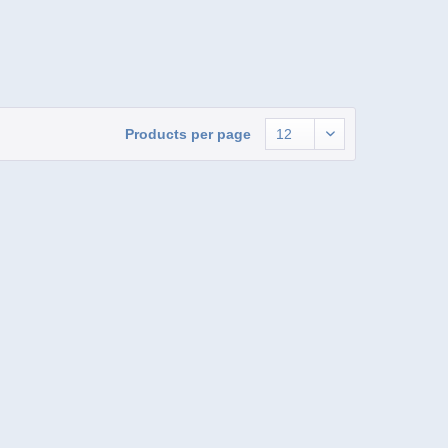
Products per page