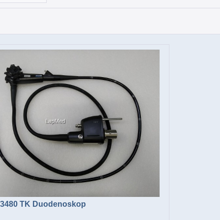
-3480 TK Duodenoskop