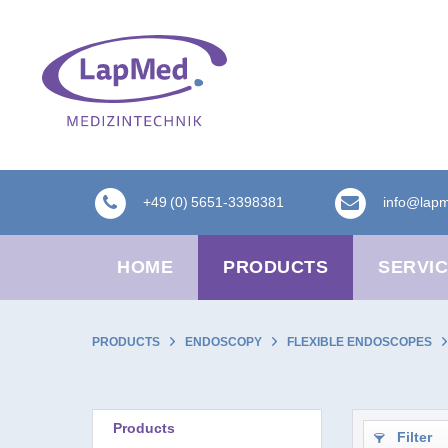
+49 (0) 5651-3398381
info@lap
HOME
PRODUCTS
SERVI
PRODUCTS
ENDOSCOPY
FLEXIBLE ENDOSCOPES
Products
Filter