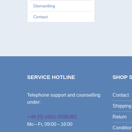
Dismantling
Contact
SERVICE HOTLINE
SHOP 
Telephone support and counselling
Contact
under:
Shipping
+49 (0) 5651-3398381
Return
Mo – Fr, 09:00 – 16:00
Condition